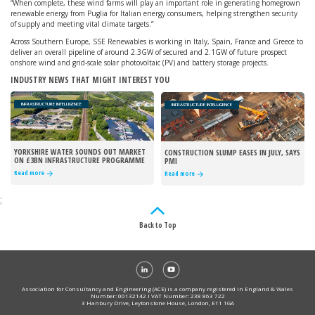
“When complete, these wind farms will play an important role in generating homegrown
renewable energy from Puglia for Italian energy consumers, helping strengthen security
of supply and meeting vital climate targets.”
Across Southern Europe, SSE Renewables is working in Italy, Spain, France and Greece to
deliver an overall pipeline of around 2.3GW of secured and 2.1GW of future prospect
onshore wind and grid-scale solar photovoltaic (PV) and battery storage projects.
INDUSTRY NEWS THAT MIGHT INTEREST YOU
INFRASTRUCTURE INTELLIGENCE
INFRASTRUCTURE INTELLIGENCE
YORKSHIRE WATER SOUNDS OUT MARKET
CONSTRUCTION SLUMP EASES IN JULY, SAYS
ON £3BN INFRASTRUCTURE PROGRAMME
PMI
Read more
Read more
;
Back to Top
Association for Consultancy and Engineering (ACE) is a company registered in England & Wales
Number: 00132142 I VAT Number: 238 863 722
3 Hanbury Drive, Leytonstone House, London, E11 1GA