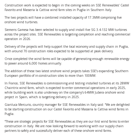
Construction work is expected to begin in the coming weeks on SSE Renewables’ Castel
Favorito and Masseria la Cattiva wind farm sites in Puglia in Southern Italy.
The two projects will have a combined installed capacity of 17.3MW comprising five
onshore wind turbines.
Siemens Gamesa has been selected to supply and install five SG 3.4-132 MW turbines
across the project sites. SSE Renewables is targeting completion and reaching commercial
operation in 2026.
Delivery of the projects will help support the local economy and supply chain in Puglia,
with around 70 construction roles expected to be supported at peak delivery.
Once completed the wind farms will be capable of generating enough renewable energy
to power around 6,000 homes annually.
The addition of these two latest onshore wind projects takes SSE’s expanding Southern
European portfolio of in-construction sites to more than 100MW.
In France, SSE Renewables is commissioning and testing installed turbines at its 28MW
Chaintrix wind farm, which is expected to enter commercial operations in early 2025,
while building work is also underway on the company’s 64MW Jubera onshore wind
project in Spain, which is targeting delivery in 2025.
Gianluca Mercurio, country manager for SSE Renewables in Italy said: “We are delighted
to be starting construction on our Castel Favorito and Masseria la Cattiva wind farms in
Puglia.
“These are strategic projects for SSE Renewables as they are our first wind farms to enter
construction in Italy. We are now looking forward to working with our supply chain
partners to safely and successfully deliver each of these onshore wind farms.