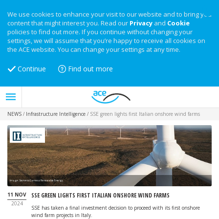
We use cookies to enhance your visit to our website and to bring you
content that might interest you. Read our
Privacy
and
Cookie
policies to find out more. If you continue without changing your
settings, we will assume that you’re happy to receive all cookies on
the ACE website. You can change your settings at any time.
Continue
Find out more
NEWS
/
Infrastructure Intelligence
/
SSE green lights first Italian onshore wind farms
Image: Siemens Gamesa Renewable Energy
11 NOV
SSE GREEN LIGHTS FIRST ITALIAN ONSHORE WIND FARMS
2024
SSE has taken a final investment decision to proceed with its first onshore
wind farm projects in Italy.