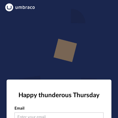
Happy thunderous Thursday
Email