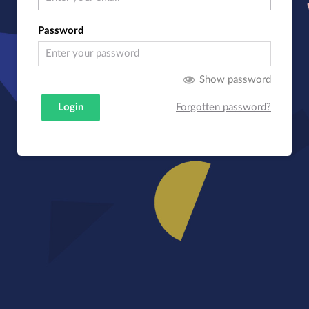
Password
Show password
Login
Forgotten password?