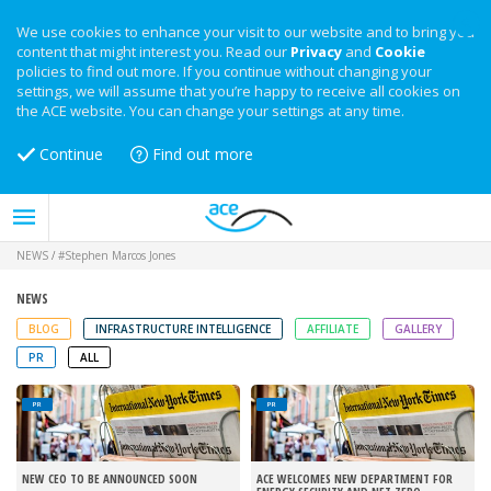
We use cookies to enhance your visit to our website and to bring you
content that might interest you. Read our
Privacy
and
Cookie
policies to find out more. If you continue without changing your
settings, we will assume that you’re happy to receive all cookies on
the ACE website. You can change your settings at any time.
Continue
Find out more
NEWS
/
#Stephen Marcos Jones
NEWS
BLOG
INFRASTRUCTURE INTELLIGENCE
AFFILIATE
GALLERY
PR
ALL
PR
PR
NEW CEO TO BE ANNOUNCED SOON
ACE WELCOMES NEW DEPARTMENT FOR