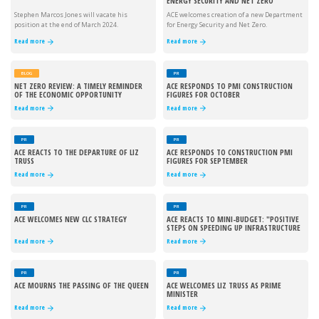
ENERGY SECURITY AND NET ZERO
Stephen Marcos Jones will vacate his
ACE welcomes creation of a new Department
position at the end of March 2024.
for Energy Security and Net Zero.
Read more
Read more
BLOG
PR
NET ZERO REVIEW: A TIMELY REMINDER
ACE RESPONDS TO PMI CONSTRUCTION
OF THE ECONOMIC OPPORTUNITY
FIGURES FOR OCTOBER
Read more
Read more
PR
PR
ACE REACTS TO THE DEPARTURE OF LIZ
ACE RESPONDS TO CONSTRUCTION PMI
TRUSS
FIGURES FOR SEPTEMBER
Read more
Read more
PR
PR
ACE WELCOMES NEW CLC STRATEGY
ACE REACTS TO MINI-BUDGET: "POSITIVE
STEPS ON SPEEDING UP INFRASTRUCTURE
PROJECTS"
Read more
Read more
PR
PR
ACE MOURNS THE PASSING OF THE QUEEN
ACE WELCOMES LIZ TRUSS AS PRIME
MINISTER
Read more
Read more