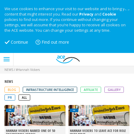
We use cookies to enhance your visit to our website and to bring you
content that might interest you. Read our
Privacy
and
Cookie
policies to find out more. If you continue without changing your
settings, we will assume that you’re happy to receive all cookies on
the ACE website. You can change your settings at any time.
Continue
Find out more
NEWS
/
#Hannah Vickers
NEWS
BLOG
INFRASTRUCTURE INTELLIGENCE
AFFILIATE
GALLERY
PR
ALL
PR
PR
HANNAH VICKERS NAMED ONE OF 50
HANNAH VICKERS TO LEAVE ACE FOR ROLE