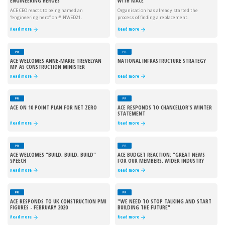
ENGINEERING HEROES
WITH MACE
ACE CEO reacts to being named an
Organisation has already started the
“engineering hero” on #INWED21.
process of finding a replacement.
Read more
Read more
PR
PR
ACE WELCOMES ANNE-MARIE TREVELYAN
NATIONAL INFRASTRUCTURE STRATEGY
MP AS CONSTRUCTION MINISTER
Read more
Read more
PR
PR
ACE ON 10 POINT PLAN FOR NET ZERO
ACE RESPONDS TO CHANCELLOR'S WINTER
STATEMENT
Read more
Read more
PR
PR
ACE WELCOMES "BUILD, BUILD, BUILD"
ACE BUDGET REACTION: "GREAT NEWS
SPEECH
FOR OUR MEMBERS, WIDER INDUSTRY
AND SOCIETY"
Read more
Read more
PR
PR
ACE RESPONDS TO UK CONSTRUCTION PMI
"WE NEED TO STOP TALKING AND START
FIGURES - FEBRUARY 2020
BUILDING THE FUTURE"
Read more
Read more