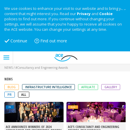
We use cookies to enhance your visit to our website and to bring you
content that might interest you. Read our
Privacy
and
Cookie
policies to find out more. If you continue without changing your
settings, we will assume that you’re happy to receive all cookies on
the ACE website. You can change your settings at any time.
Continue
Find out more
NEWS
/
#Consultancy and Engineering Awards
NEWS
BLOG
INFRASTRUCTURE INTELLIGENCE
AFFILIATE
GALLERY
PR
ALL
PR
BLOG
ACE ANNOUNCES WINNERS OF 2024
ACE’S CONSULTANCY AND ENGINEERING