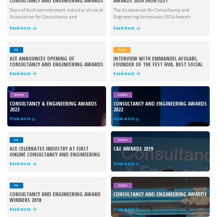
CONSULTANCY AND ENGINEERING AWARDS
AWARDS 2024 SHORTLIST
Stars of built environment industry shine at
The Association for Consultancy and
Association for Consultancy and
Engineering Announces 2024 Awards
Engineering's 2024 awards
shortlist
Read more
Read more
PR
BLOG
ACE ANNOUNCES OPENING OF
INTERVIEW WITH EMMANUEL AFOLABI,
CONSULTANCY AND ENGINEERING AWARDS
FOUNDER OF THE FEST HUB, BEST SOCIAL
2024
VALUE PROJECT WINNER
Read more
Read more
PHOTO
PHOTO
CONSULTANCY & ENGINEERING AWARDS
CONSULTANCY AND ENGINEERING AWARDS
2023
2022
View more
View more
PR
PHOTO
ACE CELEBRATES INDUSTRY AT FIRST
C&E AWARDS 2019
ONLINE CONSULTANCY AND ENGINEERING
AWARDS
Read more
View more
PR
PHOTO
CONSULTANCY AND ENGINEERING AWARD
CONSULTANCY AND ENGINEERING AWARDS
WINNERS 2018
Read more
View more