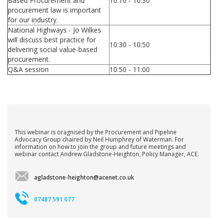
Based Procurement and
10:10 - 10:30
procurement law is important
for our industry.
National Highways - Jo Wilkes
will discuss best practice for
10:30 - 10:50
delivering social value-based
procurement.
Q&A session
10:50 - 11:00
This webinar is oragnised by the Procurement and Pipeline
Advocacy Group chaired by Neil Humphrey of Waterman. For
information on how to join the group and future meetings and
webinar contact Andrew Gladstone-Heighton, Policy Manager, ACE.
agladstone-heighton@acenet.co.uk
07487 591 077