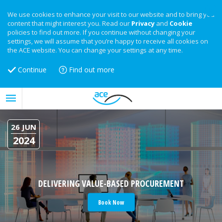
We use cookies to enhance your visit to our website and to bring you
content that might interest you. Read our
Privacy
and
Cookie
policies to find out more. If you continue without changing your
settings, we will assume that you’re happy to receive all cookies on
the ACE website. You can change your settings at any time.
Continue
Find out more
26 JUN
2024
DELIVERING VALUE-BASED PROCUREMENT
Book Now