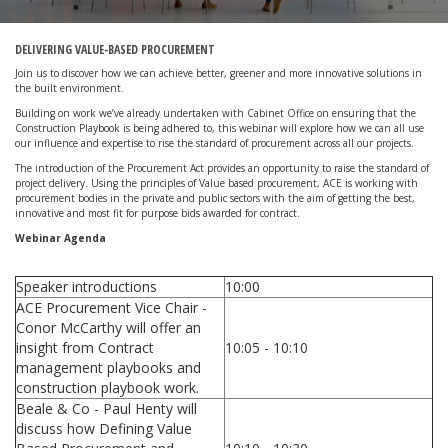
DELIVERING VALUE-BASED PROCUREMENT
Join us to discover how we can achieve better, greener and more innovative solutions in
the built environment.
Building on work we’ve already undertaken with Cabinet Office on ensuring that the
Construction Playbook is being adhered to, this webinar will explore how we can all use
our influence and expertise to rise the standard of procurement across all our projects.
The introduction of the Procurement Act provides an opportunity to raise the standard of
project delivery. Using the principles of Value based procurement, ACE is working with
procurement bodies in the private and public sectors with the aim of getting the best,
innovative and most fit for purpose bids awarded for contract.
Webinar Agenda
Speaker introductions
10:00
ACE Procurement Vice Chair -
Conor McCarthy will offer an
insight from Contract
10:05 - 10:10
management playbooks and
construction playbook work.
Beale & Co - Paul Henty will
discuss how Defining Value