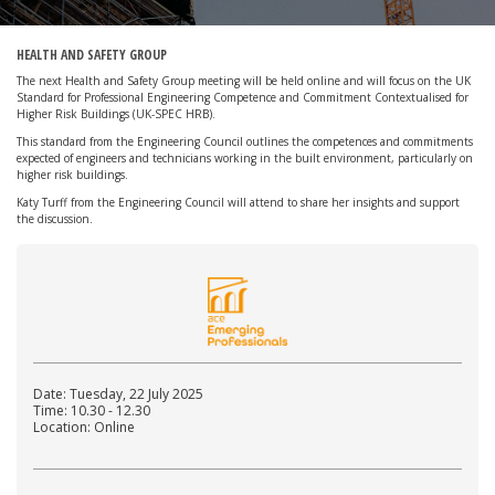
HEALTH AND SAFETY GROUP
The next Health and Safety Group meeting will be held online and will focus on the UK
Standard for Professional Engineering Competence and Commitment Contextualised for
Higher Risk Buildings (UK-SPEC HRB).
This standard from the Engineering Council outlines the competences and commitments
expected of engineers and technicians working in the built environment, particularly on
higher risk buildings.
Katy Turff from the Engineering Council will attend to share her insights and support
the discussion.
Date: Tuesday, 22 July 2025
Time: 10.30 - 12.30
Location: Online