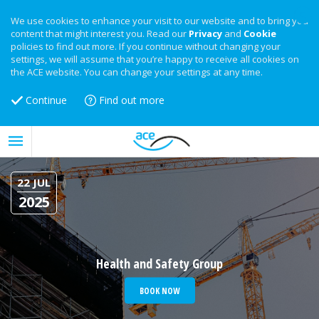
We use cookies to enhance your visit to our website and to bring you
content that might interest you. Read our
Privacy
and
Cookie
policies to find out more. If you continue without changing your
settings, we will assume that you’re happy to receive all cookies on
the ACE website. You can change your settings at any time.
Continue
Find out more
22 JUL
2025
Health and Safety Group
BOOK NOW