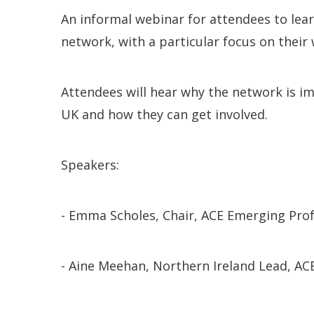
An informal webinar for attendees to lea
network, with a particular focus on their
Attendees will hear why the network is imp
UK and how they can get involved.
Speakers:
- Emma Scholes, Chair, ACE Emerging Prof
- Aine Meehan, Northern Ireland Lead, AC