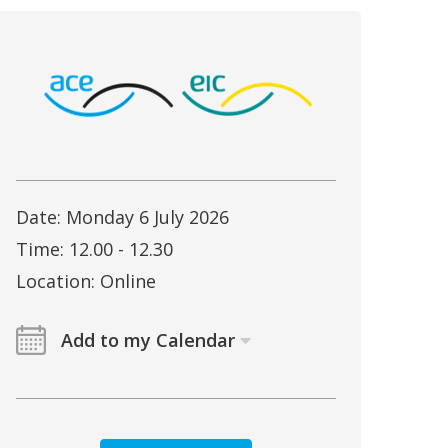
Date: Monday 6 July 2026
Time: 12.00 - 12.30
Location: Online
Add to my Calendar