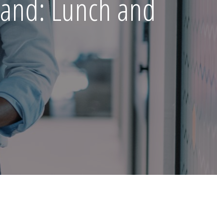
land: Lunch and