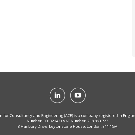
on for Consultancy and Engineering (ACE) is a company registered in Engla
Number: 00132142 I VAT Number: 238 863 722
3 Hanbury Drive, Leytonstone House, London, E11 1GA