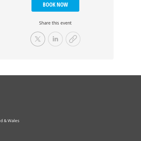
BOOK NOW
Share this event
nd & Wales