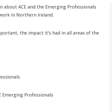
rn about ACE and the Emerging Professionals
 work in Northern Ireland.
ortant, the impact it’s had in all areas of the
essionals
E Emerging Professionals