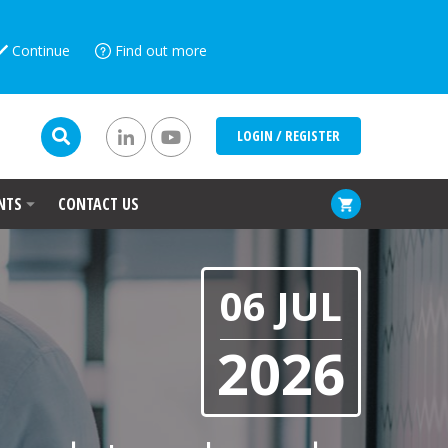
Continue
Find out more
LOGIN / REGISTER
NTS
CONTACT US
06 JUL
2026