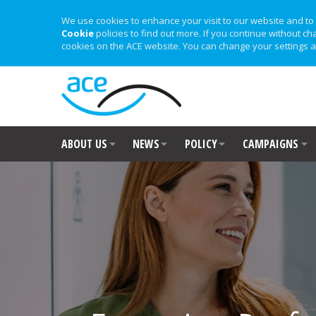
We use cookies to enhance your visit to our website and to 
Cookie
policies to find out more. If you continue without ch
cookies on the ACE website. You can change your settings a
ABOUT US
NEWS
POLICY
CAMPAIGNS