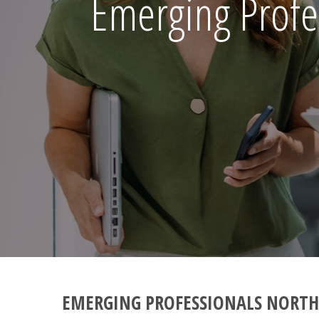
Emerging Profe
EMERGING PROFESSIONALS NORTH