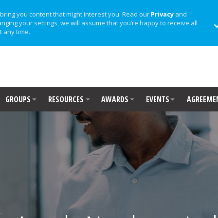
bring you content that might interest you. Read our
Privacy
and
anging your settings, we will assume that you’re happy to receive all
t any time.
GROUPS
RESOURCES
AWARDS
EVENTS
AGREEME