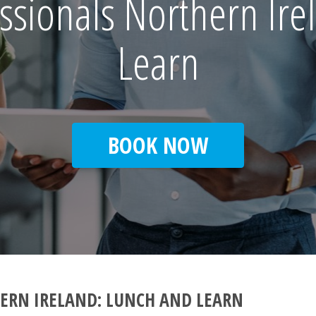
ssionals Northern Ire
Learn
BOOK NOW
ERN IRELAND: LUNCH AND LEARN