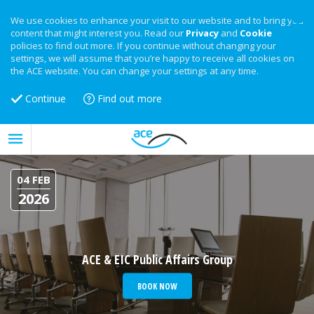
We use cookies to enhance your visit to our website and to bring you
content that might interest you. Read our
Privacy
and
Cookie
policies to find out more. If you continue without changing your
settings, we will assume that you’re happy to receive all cookies on
the ACE website. You can change your settings at any time.
Continue
Find out more
04 FEB
2026
ACE & EIC Public Affairs Group
BOOK NOW