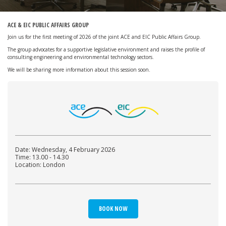
ACE & EIC PUBLIC AFFAIRS GROUP
Join us for the first meeting of 2026 of the joint ACE and EIC Public Affairs Group.
The group advocates for a supportive legislative environment and raises the profile of
consulting engineering and environmental technology sectors.
We will be sharing more information about this session soon.
Date: Wednesday, 4 February 2026
Time: 13.00 - 14.30
Location: London
BOOK NOW