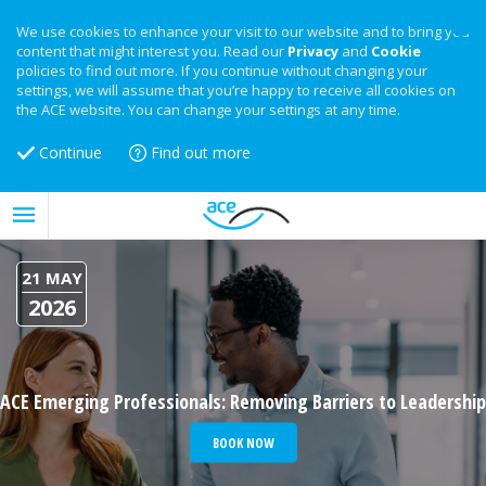
We use cookies to enhance your visit to our website and to bring you
content that might interest you. Read our
Privacy
and
Cookie
policies to find out more. If you continue without changing your
settings, we will assume that you’re happy to receive all cookies on
the ACE website. You can change your settings at any time.
Continue
Find out more
21 MAY
2026
ACE Emerging Professionals: Removing Barriers to Leadership
BOOK NOW