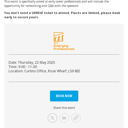
This event is specifically aimed at early career professionals and will include the
opportunity for networking and Q&A with the speakers.
You don't need a UKREiiF ticket to attend. Places are limited, please book
early to secure yours.
Date: Thursday, 22 May 2025
Time: 9.00 - 11.00
Location: Curtins Office, Rose Wharf, LS9 8EE
BOOK NOW
Share this event