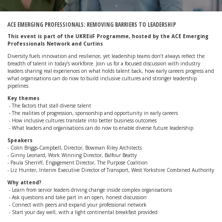
ACE EMERGING PROFESSIONALS: REMOVING BARRIERS TO LEADERSHIP
This event is part of the UKREiiF Programme, hosted by the ACE Emerging
Professionals Network and Curtins
Diversity fuels innovation and resilience, yet leadership teams don’t always reflect the
breadth of talent in today’s workforce. Join us for a focused discussion with industry
leaders sharing real experiences on what holds talent back, how early careers progress and
what organisations can do now to build inclusive cultures and stronger leadership
pipelines.
Key themes
- The factors that stall diverse talent
- The realities of progression, sponsorship and opportunity in early careers
- How inclusive cultures translate into better business outcomes
- What leaders and organisations can do now to enable diverse future leadership
Speakers
- Colin Briggs-Campbell, Director, Bowman Riley Architects
- Ginny Leonard, Work Winning Director, Balfour Beatty
- Paula Sherriff, Engagement Director, The Purpose Coalition
- Liz Hunter, Interim Executive Director of Transport, West Yorkshire Combined Authority
Why attend?
- Learn from senior leaders driving change inside complex organisations
- Ask questions and take part in an open, honest discussion
- Connect with peers and expand your professional network
- Start your day well, with a light continental breakfast provided